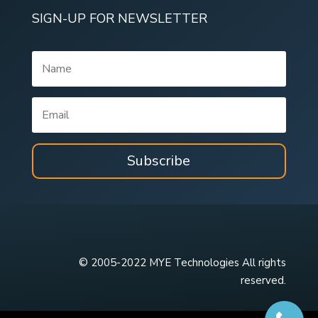
SIGN-UP FOR NEWSLETTER
Subscribe
© 2005-2022 MYE Technologies All rights
reserved.