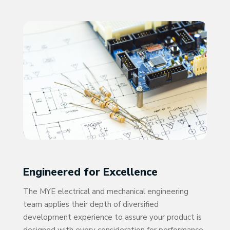
Engineered for Excellence
The MYE electrical and mechanical engineering
team applies their depth of diversified
development experience to assure your product is