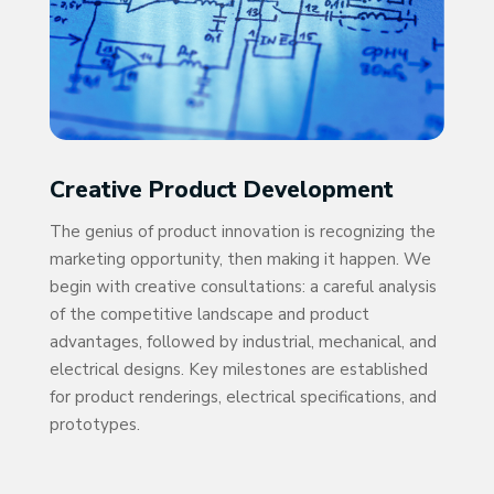
Creative Product Development
The genius of product innovation is recognizing the
marketing opportunity, then making it happen. We
begin with creative consultations: a careful analysis
of the competitive landscape and product
advantages, followed by industrial, mechanical, and
electrical designs. Key milestones are established
for product renderings, electrical specifications, and
prototypes.