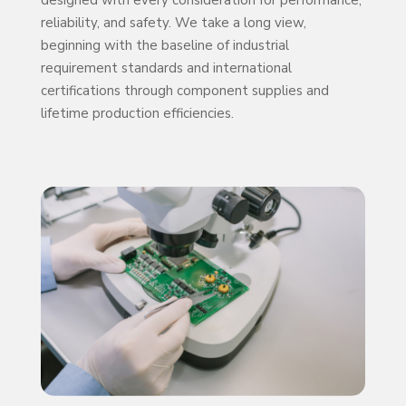
designed with every consideration for performance,
reliability, and safety. We take a long view,
beginning with the baseline of industrial
requirement standards and international
certifications through component supplies and
lifetime production efficiencies.