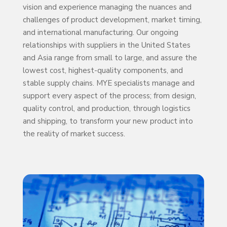
vision and experience managing the nuances and
challenges of product development, market timing,
and international manufacturing. Our ongoing
relationships with suppliers in the United States
and Asia range from small to large, and assure the
lowest cost, highest-quality components, and
stable supply chains. MYE specialists manage and
support every aspect of the process; from design,
quality control, and production, through logistics
and shipping, to transform your new product into
the reality of market success.