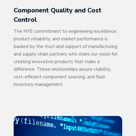
Component Quality and Cost
Control
The MYE commitment to engineering excellence,
product reliability, and market performance is
backed by the trust and support of manufacturing
and supply-chain partners who share our vision for
creating innovative products that make a
difference. These relationships assure stability,
cost-efficient component sourcing, and fluid
inventory management.