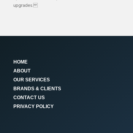
upgrades.
HOME
ABOUT
OUR SERVICES
BRANDS & CLIENTS
CONTACT US
PRIVACY POLICY