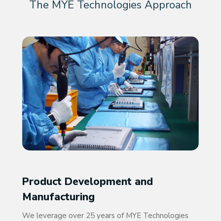
The MYE Technologies Approach
Product Development and
Manufacturing
We leverage over 25 years of MYE Technologies