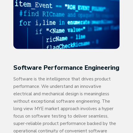
Software Performance Engineering
Software is the intelligence that drives product
performance. We understand an innovative
electrical and mechanical design is meaningless
without exceptional software engineering. The
long view MYE market approach involves a hyper
focus on software testing to deliver seamless,
super-reliable product performance backed by the
operational continuity of convenient software