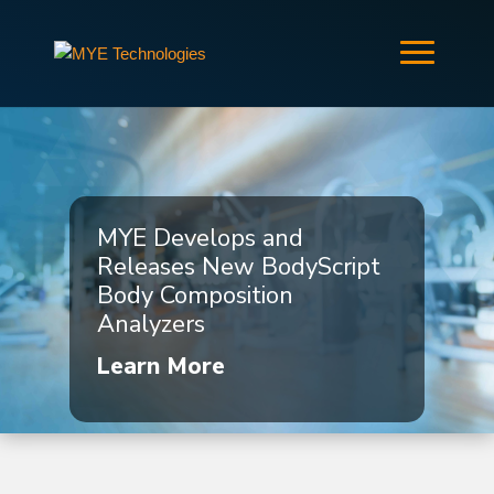
MYE Develops and
Releases New BodyScript
Body Composition
Analyzers
Learn More